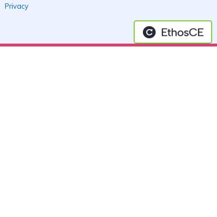
Privacy