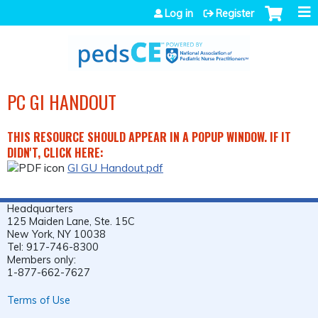
Jump to navigation
Log in
Register
PC GI HANDOUT
THIS RESOURCE SHOULD APPEAR IN A POPUP WINDOW. IF IT
DIDN'T, CLICK HERE:
GI GU Handout.pdf
Headquarters
125 Maiden Lane, Ste. 15C
New York, NY 10038
Tel: 917-746-8300
Members only:
1-877-662-7627
Terms of Use