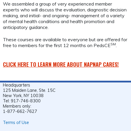
We assembled a group of very experienced member
experts who will discuss the evaluation, diagnostic decision
making, and initial- and ongoing- management of a variety
of mental health conditions and health promotion and
anticipatory guidance.
These courses are available to everyone but are offered for
SM
free to members for the first 12 months on PedsCE
.
CLICK HERE TO LEARN MORE ABOUT NAPNAP CARES!
Headquarters
125 Maiden Lane, Ste. 15C
New York, NY 10038
Tel: 917-746-8300
Members only:
1-877-662-7627
Terms of Use