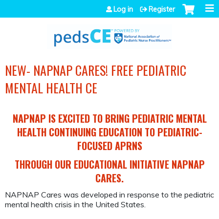
Jump to navigation
Log in
Register
NEW- NAPNAP CARES! FREE PEDIATRIC
MENTAL HEALTH CE
NAPNAP IS EXCITED TO BRING PEDIATRIC MENTAL
HEALTH CONTINUING EDUCATION TO PEDIATRIC-
FOCUSED APRNS
THROUGH OUR EDUCATIONAL INITIATIVE NAPNAP
CARES.
NAPNAP Cares was developed in response to the pediatric
mental health crisis in the United States.