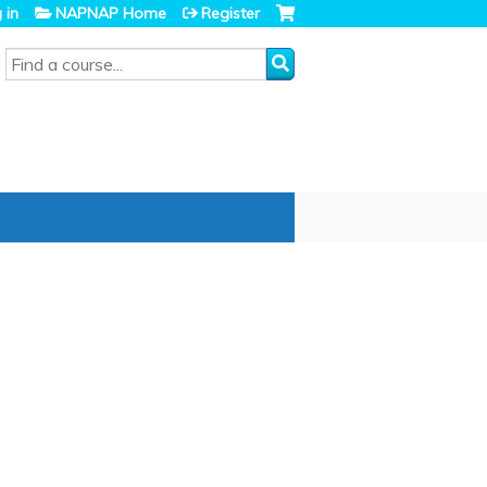
 in
NAPNAP Home
Register
SEARCH