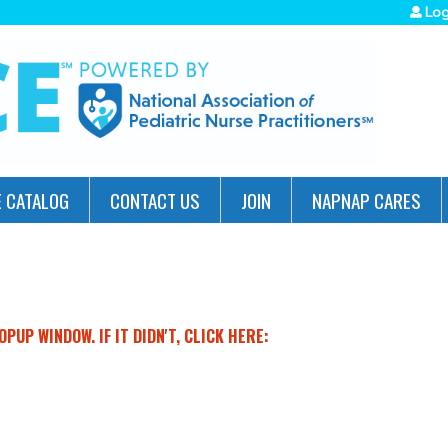
Jump to navigation
Log
 CATALOG
CONTACT US
JOIN
NAPNAP CARES
PUP WINDOW. IF IT DIDN'T, CLICK HERE: