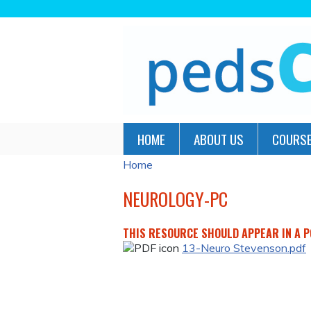
HOME
ABOUT US
COURSE
Home
YOU
ARE
NEUROLOGY-PC
HERE
THIS RESOURCE SHOULD APPEAR IN A PO
13-Neuro Stevenson.pdf