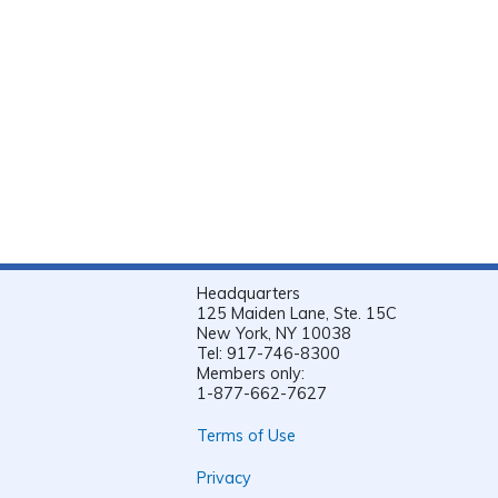
Headquarters
125 Maiden Lane, Ste. 15C
New York, NY 10038
Tel: 917-746-8300
Members only:
1-877-662-7627
Terms of Use
Privacy