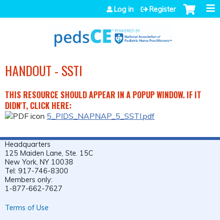
Jump to navigation
Log in
Register
HANDOUT - SSTI
THIS RESOURCE SHOULD APPEAR IN A POPUP WINDOW. IF IT
DIDN'T, CLICK HERE:
5_PIDS_NAPNAP_5_SSTI.pdf
Headquarters
125 Maiden Lane, Ste. 15C
New York, NY 10038
Tel: 917-746-8300
Members only:
1-877-662-7627
Terms of Use