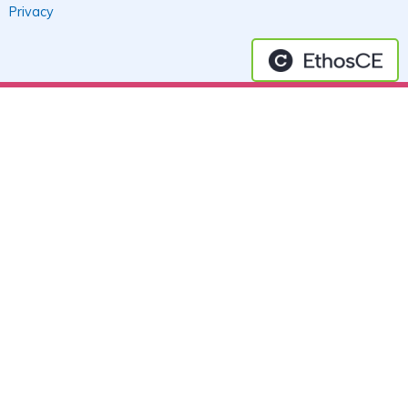
Privacy