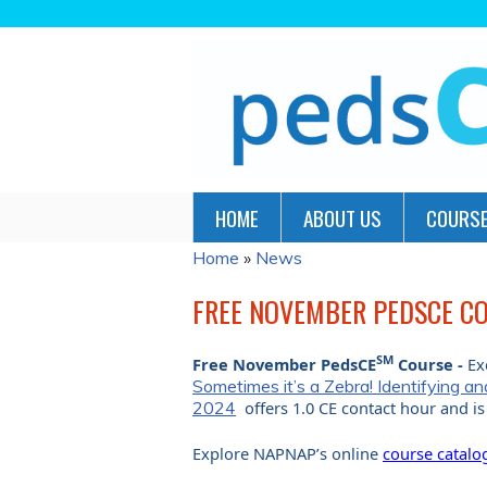
HOME
ABOUT US
COURSE
Home
»
News
YOU
ARE
FREE NOVEMBER PEDSCE CO
HERE
SM
Free November PedsCE
Course -
Ex
Sometimes it’s a Zebra! Identifying 
2024
offers 1.0 CE contact hour and 
Explore NAPNAP’s online
course catalo