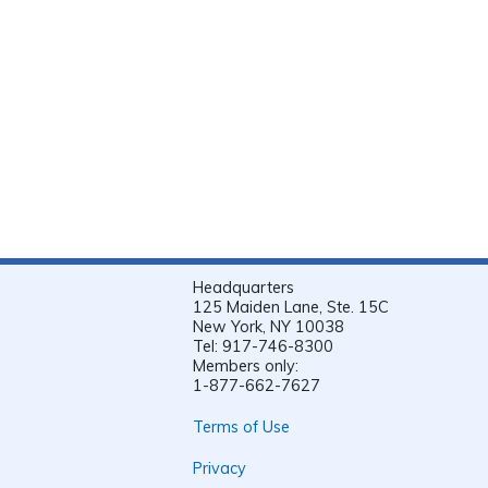
Headquarters
125 Maiden Lane, Ste. 15C
New York, NY 10038
Tel: 917-746-8300
Members only:
1-877-662-7627
Terms of Use
Privacy