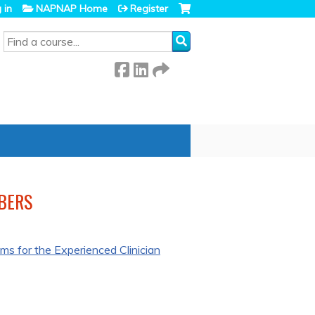
 in
NAPNAP Home
Register
SEARCH
BERS
s for the Experienced Clinician