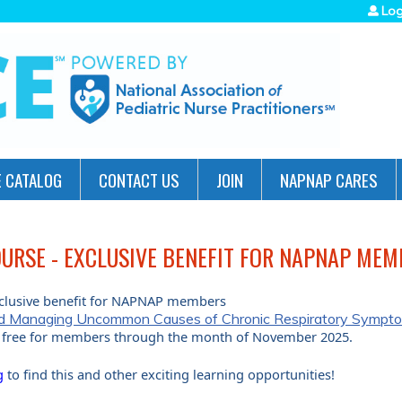
Jump to navigation
Log
 CATALOG
CONTACT US
JOIN
NAPNAP CARES
URSE - EXCLUSIVE BENEFIT FOR NAPNAP MEM
clusive benefit for NAPNAP members
and Managing Uncommon Causes of Chronic Respiratory Symptom
is free for members through the month of November 2025.
g
to find this and other exciting learning opportunities!