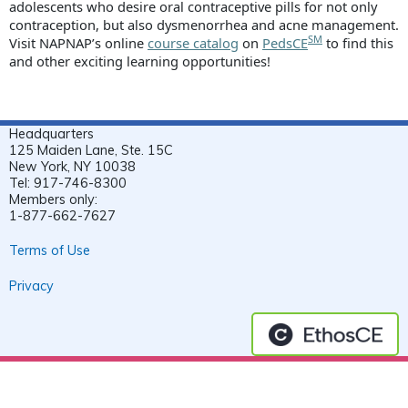
adolescents who desire oral contraceptive pills for not only
contraception, but also dysmenorrhea and acne management.
SM
Visit NAPNAP’s online
course catalog
on
PedsCE
to find this
and other exciting learning opportunities!
Headquarters
125 Maiden Lane, Ste. 15C
New York, NY 10038
Tel: 917-746-8300
Members only:
1-877-662-7627
Terms of Use
Privacy