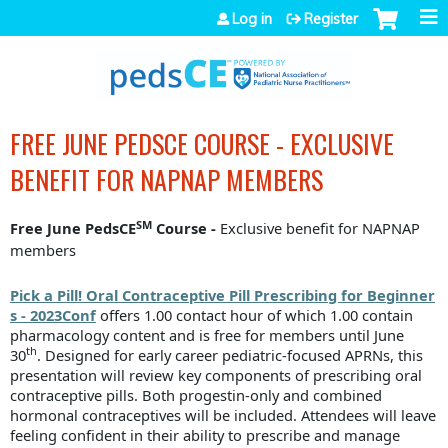
Jump to navigation
Log in
Register
FREE JUNE PEDSCE COURSE - EXCLUSIVE
BENEFIT FOR NAPNAP MEMBERS
SM
Free June PedsCE
Course -
Exclusive benefit for NAPNAP
members
Pick a Pill! Oral Contraceptive Pill Prescribing for Beginner
s - 2023Conf
offers 1.00 contact hour of which 1.00 contain
pharmacology content and is free for members until June
th
30
.
Designed for early career pediatric-focused APRNs, this
presentation will review key components of prescribing oral
contraceptive pills. Both progestin-only and combined
hormonal contraceptives will be included. Attendees will leave
feeling confident in their ability to prescribe and manage