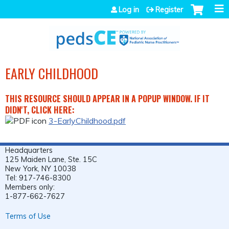
Jump to navigation
Log in
Register
EARLY CHILDHOOD
THIS RESOURCE SHOULD APPEAR IN A POPUP WINDOW. IF IT
DIDN'T, CLICK HERE:
3-EarlyChildhood.pdf
Headquarters
125 Maiden Lane, Ste. 15C
New York, NY 10038
Tel: 917-746-8300
Members only:
1-877-662-7627
Terms of Use