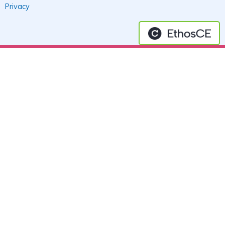
Privacy