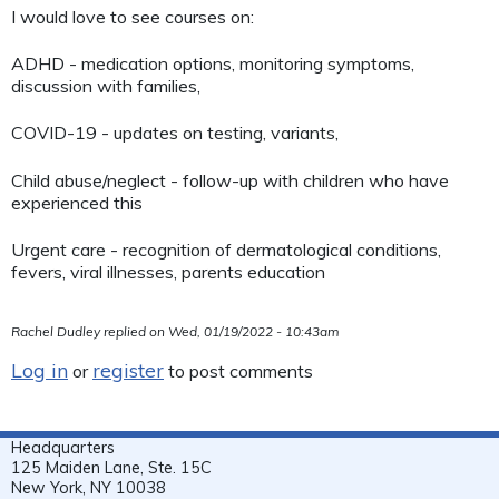
I would love to see courses on:
ADHD - medication options, monitoring symptoms,
discussion with families,
COVID-19 - updates on testing, variants,
Child abuse/neglect - follow-up with children who have
experienced this
Urgent care - recognition of dermatological conditions,
fevers, viral illnesses, parents education
Rachel Dudley
replied on
Wed, 01/19/2022 - 10:43am
Log in
register
or
to post comments
Headquarters
125 Maiden Lane, Ste. 15C
New York, NY 10038