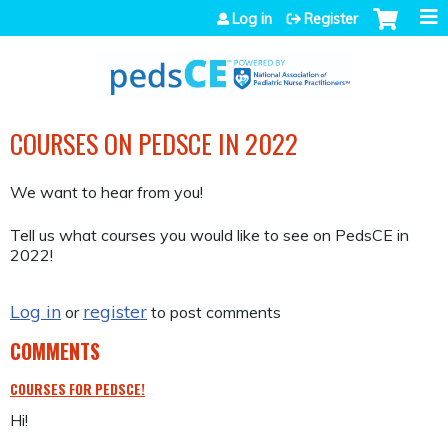
Jump to navigation
Log in
Register
COURSES ON PEDSCE IN 2022
We want to hear from you!
Tell us what courses you would like to see on PedsCE in
2022!
Log in
register
or
to post comments
COMMENTS
COURSES FOR PEDSCE!
Hi!