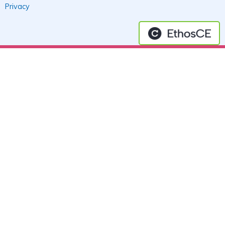
Privacy