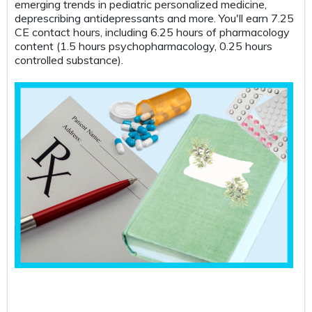
emerging trends in pediatric personalized medicine,
Tak
deprescribing antidepressants and more. You'll earn 7.25
thi
CE contact hours, including 6.25 hours of pharmacology
car
content (1.5 hours psychopharmacology, 0.25 hours
sce
controlled substance).
ele
all
key