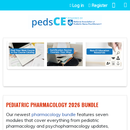
Jump to navigation
Log in
Register
PEDIATRIC PHARMACOLOGY 2026 BUNDLE
FR
Our newest
pharmacology bundle
features seven
Th
modules that cover everything from pediatric
bs
pharmacology and psychopharmacology updates,
is