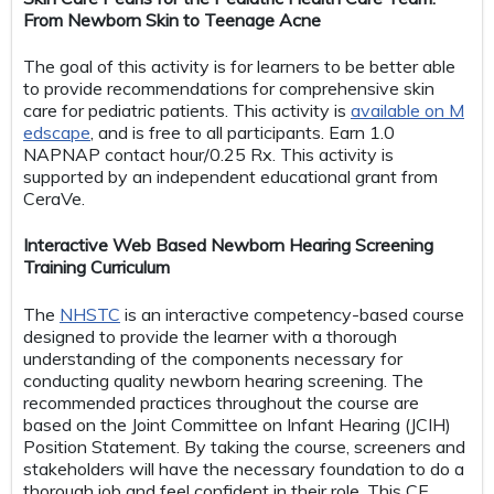
From Newborn Skin to Teenage Acne
The goal of this activity is for learners to be better able
to provide recommendations for comprehensive skin
care for pediatric patients. This activity is
available on M
edscape
, and is free to all participants. Earn 1.0
NAPNAP contact hour/0.25 Rx. This activity is
supported by an independent educational grant from
CeraVe.
Interactive Web Based Newborn Hearing Screening
Training Curriculum
The
NHSTC
is an interactive competency-based course
designed to provide the learner with a thorough
understanding of the components necessary for
conducting quality newborn hearing screening. The
recommended practices throughout the course are
based on the Joint Committee on Infant Hearing (JCIH)
Position Statement. By taking the course, screeners and
stakeholders will have the necessary foundation to do a
thorough job and feel confident in their role. This CE