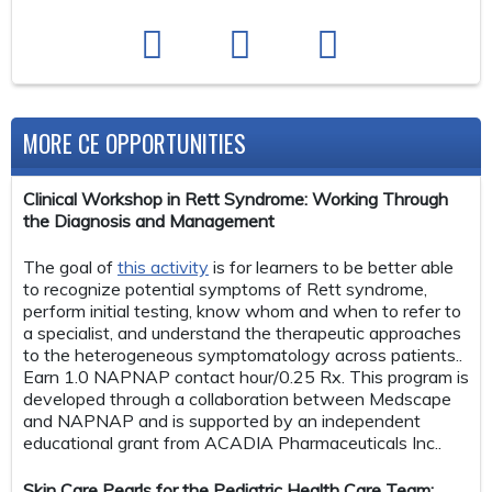
MORE CE OPPORTUNITIES
Clinical Workshop in Rett Syndrome: Working Through
the Diagnosis and Management
The goal of
this activity
is for learners to be better able
to recognize potential symptoms of Rett syndrome,
perform initial testing, know whom and when to refer to
a specialist, and understand the therapeutic approaches
to the heterogeneous symptomatology across patients..
Earn 1.0 NAPNAP contact hour/0.25 Rx. This program is
developed through a collaboration between Medscape
and NAPNAP and is supported by an independent
educational grant from ACADIA Pharmaceuticals Inc..
Skin Care Pearls for the Pediatric Health Care Team: