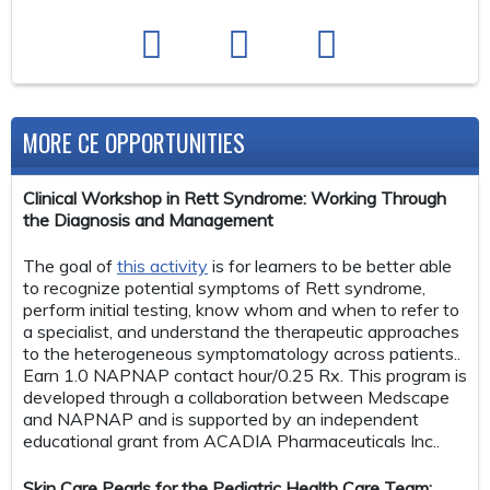
MORE CE OPPORTUNITIES
Clinical Workshop in Rett Syndrome: Working Through
the Diagnosis and Management
The goal of
this activity
is for learners to be better able
to recognize potential symptoms of Rett syndrome,
perform initial testing, know whom and when to refer to
a specialist, and understand the therapeutic approaches
to the heterogeneous symptomatology across patients..
Earn 1.0 NAPNAP contact hour/0.25 Rx. This program is
developed through a collaboration between Medscape
and NAPNAP and is supported by an independent
educational grant from ACADIA Pharmaceuticals Inc..
Skin Care Pearls for the Pediatric Health Care Team: