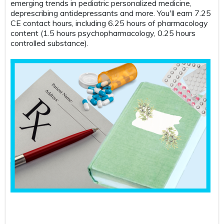
ng trends in pediatric personalized medicine,
Take your lab
cribing antidepressants and more. You'll earn 7.25
this case-ba
tact hours, including 6.25 hours of pharmacology
care and pri
nt (1.5 hours psychopharmacology, 0.25 hours
scenarios, w
lled substance).
electrolytes
all while hig
key patterns