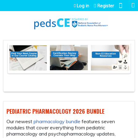
Jump to navigation
Log in
Register
ATRIC PHARMACOLOGY 2026 BUNDLE
FREE COUR
ewest
pharmacology bundle
features seven
The ABCs fr
s that cover everything from pediatric
bs One Case
acology and psychopharmacology updates,
is free for