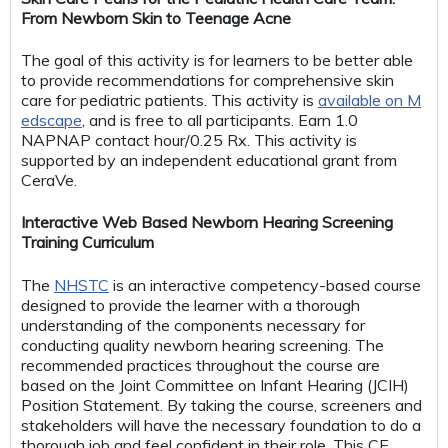
From Newborn Skin to Teenage Acne
The goal of this activity is for learners to be better able
to provide recommendations for comprehensive skin
care for pediatric patients. This activity is
available on M
edscape
, and is free to all participants. Earn 1.0
NAPNAP contact hour/0.25 Rx. This activity is
supported by an independent educational grant from
CeraVe.
Interactive Web Based Newborn Hearing Screening
Training Curriculum
The
NHSTC
is an interactive competency-based course
designed to provide the learner with a thorough
understanding of the components necessary for
conducting quality newborn hearing screening. The
recommended practices throughout the course are
based on the Joint Committee on Infant Hearing (JCIH)
Position Statement. By taking the course, screeners and
stakeholders will have the necessary foundation to do a
thorough job and feel confident in their role. This CE