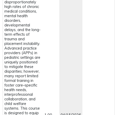
disproportionately
high rates of chronic
medical conditions,
mental health
disorders,
developmental
delays, and the long-
term effects of
trauma and
placement instability.
Advanced practice
providers (APPs) in
pediatric settings are
uniquely positioned
to mitigate these
disparities; however,
many report limited
formal training in
foster care–specific
health needs,
interprofessional
collaboration, and
child welfare
systems. This course
is designed to equip