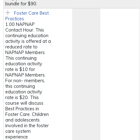
bundle for $90.
Foster Care Best
Practices
1.00 NAPNAP
Contact Hour. This
continuing education
activity is offered at a
reduced rate to
NAPNAP Members.
This continuing
education activity
rate is $10 for
NAPNAP Members.
For non- members,
this continuing
education activity
rate is $20. This
course will discuss
Best Practices in
Foster Care. Children
and adolescents
involved in the foster
care system
experience