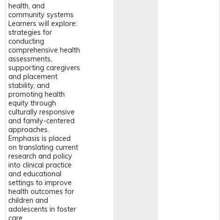
health, and
community systems
Learners will explore:
strategies for
conducting
comprehensive health
assessments,
supporting caregivers
and placement
stability, and
promoting health
equity through
culturally responsive
and family-centered
approaches.
Emphasis is placed
on translating current
research and policy
into clinical practice
and educational
settings to improve
health outcomes for
children and
adolescents in foster
care.