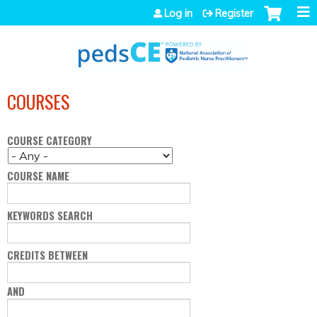
Jump to navigation
Log in
Register
COURSES
COURSE CATEGORY
COURSE NAME
KEYWORDS SEARCH
CREDITS BETWEEN
AND