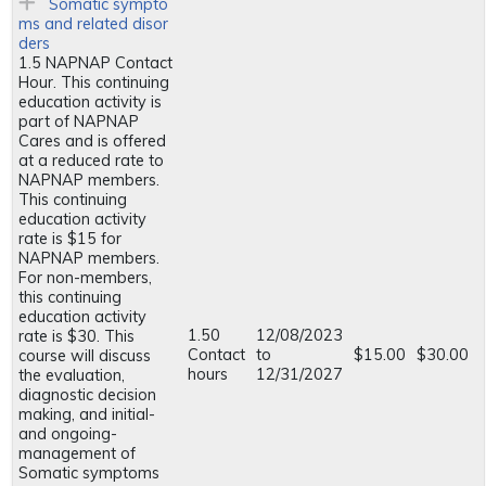
Somatic sympto
ms and related disor
ders
1.5 NAPNAP Contact
Hour. This continuing
education activity is
part of NAPNAP
Cares and is offered
at a reduced rate to
NAPNAP members.
This continuing
education activity
rate is $15 for
NAPNAP members.
For non-members,
this continuing
education activity
1.50
12/08/2023
rate is $30. This
Contact
to
$15.00
$30.00
course will discuss
hours
12/31/2027
the evaluation,
diagnostic decision
making, and initial-
and ongoing-
management of
Somatic symptoms