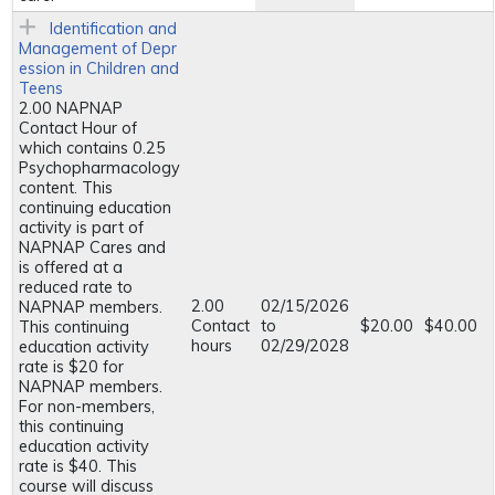
Identification and
Management of Depr
ession in Children and
Teens
2.00 NAPNAP
Contact Hour of
which contains 0.25
Psychopharmacology
content. This
continuing education
activity is part of
NAPNAP Cares and
is offered at a
reduced rate to
2.00
02/15/2026
NAPNAP members.
Contact
to
$20.00
$40.00
This continuing
hours
02/29/2028
education activity
rate is $20 for
NAPNAP members.
For non-members,
this continuing
education activity
rate is $40. This
course will discuss