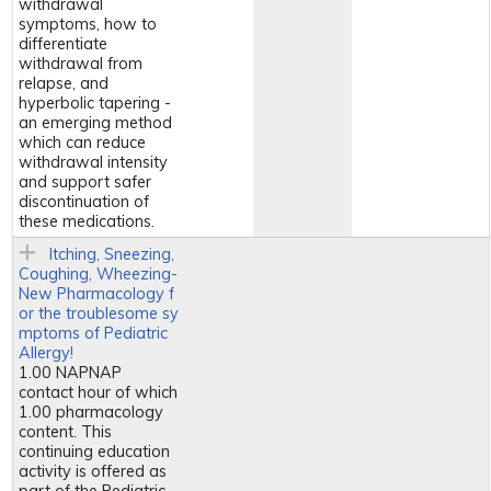
withdrawal
symptoms, how to
differentiate
withdrawal from
relapse, and
hyperbolic tapering -
an emerging method
which can reduce
withdrawal intensity
and support safer
discontinuation of
these medications.
Itching, Sneezing,
Coughing, Wheezing-
New Pharmacology f
or the troublesome sy
mptoms of Pediatric
Allergy!
1.00 NAPNAP
contact hour of which
1.00 pharmacology
content. This
continuing education
activity is offered as