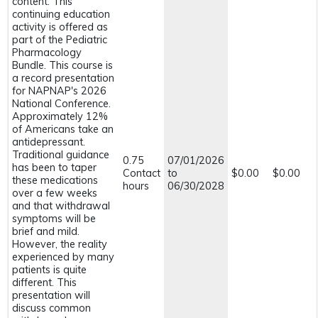
content. This
continuing education
activity is offered as
part of the Pediatric
Pharmacology
Bundle. This course is
a record presentation
for NAPNAP's 2026
National Conference.
Approximately 12%
of Americans take an
antidepressant.
Traditional guidance
0.75
07/01/2026
has been to taper
Contact
to
$0.00
$0.00
these medications
hours
06/30/2028
over a few weeks
and that withdrawal
symptoms will be
brief and mild.
However, the reality
experienced by many
patients is quite
different. This
presentation will
discuss common