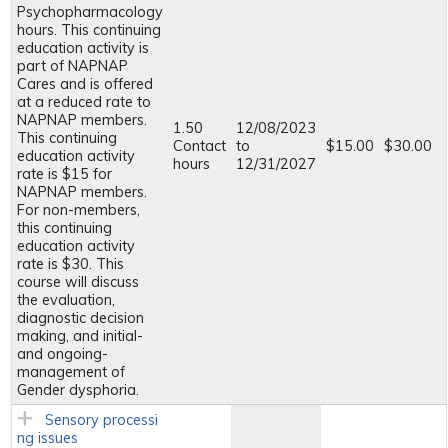
Psychopharmacology
hours. This continuing
education activity is
part of NAPNAP
Cares and is offered
at a reduced rate to
NAPNAP members.
1.50
12/08/2023
This continuing
Contact
to
$15.00
$30.00
education activity
hours
12/31/2027
rate is $15 for
NAPNAP members.
For non-members,
this continuing
education activity
rate is $30. This
course will discuss
the evaluation,
diagnostic decision
making, and initial-
and ongoing-
management of
Gender dysphoria.
Sensory processi
ng issues