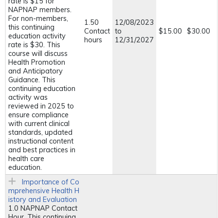
rate is $15 for
NAPNAP members.
For non-members,
1.50
12/08/2023
this continuing
Contact
to
$15.00
$30.00
education activity
hours
12/31/2027
rate is $30. This
course will discuss
Health Promotion
and Anticipatory
Guidance. This
continuing education
activity was
reviewed in 2025 to
ensure compliance
with current clinical
standards, updated
instructional content
and best practices in
health care
education.
Importance of Co
mprehensive Health H
istory and Evaluation
1.0 NAPNAP Contact
Hour. This continuing