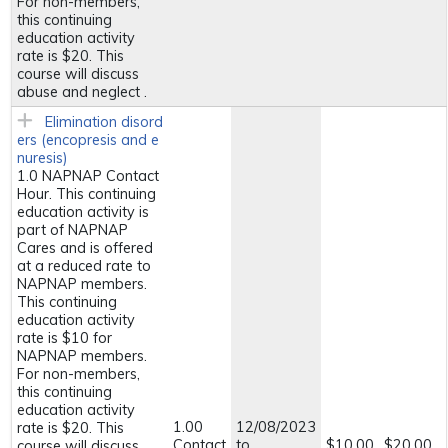
For non-members,
this continuing
education activity
rate is $20. This
course will discuss
abuse and neglect .
Elimination disord
ers (encopresis and e
nuresis)
1.0 NAPNAP Contact
Hour. This continuing
education activity is
part of NAPNAP
Cares and is offered
at a reduced rate to
NAPNAP members.
This continuing
education activity
rate is $10 for
NAPNAP members.
For non-members,
this continuing
education activity
1.00
12/08/2023
rate is $20. This
Contact
to
$10.00
$20.00
course will discuss