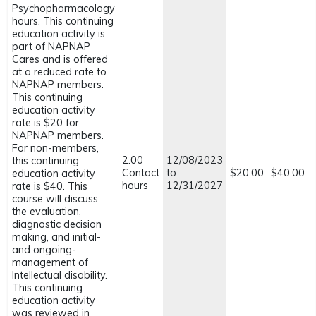
Psychopharmacology
hours. This continuing
education activity is
part of NAPNAP
Cares and is offered
at a reduced rate to
NAPNAP members.
This continuing
education activity
rate is $20 for
NAPNAP members.
For non-members,
2.00
12/08/2023
this continuing
Contact
to
$20.00
$40.00
education activity
hours
12/31/2027
rate is $40. This
course will discuss
the evaluation,
diagnostic decision
making, and initial-
and ongoing-
management of
Intellectual disability.
This continuing
education activity
was reviewed in