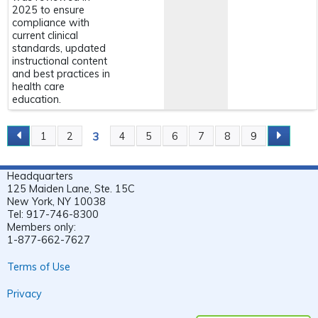
2025 to ensure
compliance with
current clinical
standards, updated
instructional content
and best practices in
health care
education.
3
1
2
4
5
6
7
8
9
P
A
Headquarters
G
125 Maiden Lane, Ste. 15C
E
New York, NY 10038
Tel: 917-746-8300
S
Members only:
1-877-662-7627
Terms of Use
Privacy