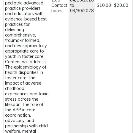
1.00
04/15/2026
pediatric advanced
Contact
to
$10.00
$20.00
practice providers
hours
04/30/2028
and educators with
evidence-based best
practices for
delivering
comprehensive,
trauma-informed,
and developmentally
appropriate care to
youth in foster care.
Content will address:
The epidemiology of
health disparities in
foster care The
impact of adverse
childhood
experiences and toxic
stress across the
lifespan The role of
the APP in care
coordination,
advocacy, and
partnership with child
welfare, mental