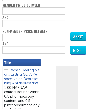
MEMBER PRICE BETWEEN
AND
NON-MEMBER PRICE BETWEEN
AND
Title
When Healing Me
ans Letting Go: A Per
spective on Deprescri
bing Antidepressants
1.00 NAPNAP
contact hour of which
0.5 pharmacology
content, and 0.5
psychopharmacology