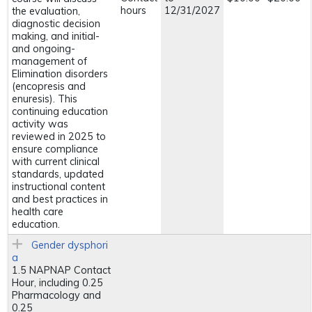
hours
12/31/2027
the evaluation,
diagnostic decision
making, and initial-
and ongoing-
management of
Elimination disorders
(encopresis and
enuresis). This
continuing education
activity was
reviewed in 2025 to
ensure compliance
with current clinical
standards, updated
instructional content
and best practices in
health care
education.
Gender dysphori
a
1.5 NAPNAP Contact
Hour, including 0.25
Pharmacology and
0.25