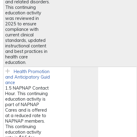
and related disorders.
This continuing
education activity
was reviewed in
2025 to ensure
compliance with
current clinical
standards, updated
instructional content
and best practices in
health care
education.
Health Promotion
and Anticipatory Guid
ance
1.5 NAPNAP Contact
Hour. This continuing
education activity is
part of NAPNAP
Cares and is offered
at a reduced rate to
NAPNAP members.
This continuing
education activity