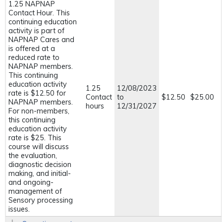
1.25 NAPNAP
Contact Hour. This
continuing education
activity is part of
NAPNAP Cares and
is offered at a
reduced rate to
NAPNAP members.
This continuing
education activity
1.25
12/08/2023
rate is $12.50 for
Contact
to
$12.50
$25.00
NAPNAP members.
hours
12/31/2027
For non-members,
this continuing
education activity
rate is $25. This
course will discuss
the evaluation,
diagnostic decision
making, and initial-
and ongoing-
management of
Sensory processing
issues.