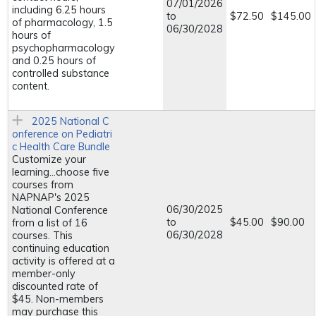
07/01/2026
including 6.25 hours
to
$72.50
$145.00
of pharmacology, 1.5
06/30/2028
hours of
psychopharmacology
and 0.25 hours of
controlled substance
content.
2025 National C
onference on Pediatri
c Health Care Bundle
Customize your
learning...choose five
courses from
NAPNAP's 2025
06/30/2025
National Conference
to
$45.00
$90.00
from a list of 16
06/30/2028
courses. This
continuing education
activity is offered at a
member-only
discounted rate of
$45. Non-members
may purchase this