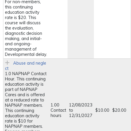
For non-members,
this continuing
education activity
rate is $20. This
course will discuss
the evaluation,
diagnostic decision
making, and initial-
and ongoing-
management of
Developmental delay.
Abuse and negle
ct
1.0 NAPNAP Contact
Hour. This continuing
education activity is
part of NAPNAP
Cares and is offered
at a reduced rate to
1.00
12/08/2023
NAPNAP members.
Contact
to
$10.00
$20.00
This continuing
hours
12/31/2027
education activity
rate is $10 for
NAPNAP members.