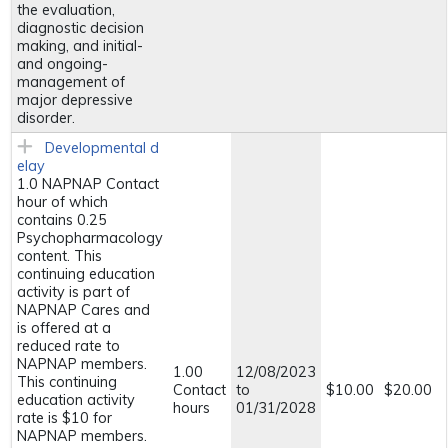
the evaluation,
diagnostic decision
making, and initial-
and ongoing-
management of
major depressive
disorder.
Developmental d
elay
1.0 NAPNAP Contact
hour of which
contains 0.25
Psychopharmacology
content. This
continuing education
activity is part of
NAPNAP Cares and
is offered at a
reduced rate to
NAPNAP members.
1.00
12/08/2023
This continuing
Contact
to
$10.00
$20.00
education activity
hours
01/31/2028
rate is $10 for
NAPNAP members.