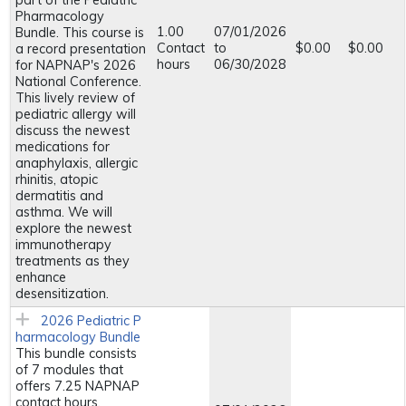
part of the Pediatric
Pharmacology
1.00
07/01/2026
Bundle. This course is
Contact
to
$0.00
$0.00
a record presentation
hours
06/30/2028
for NAPNAP's 2026
National Conference.
This lively review of
pediatric allergy will
discuss the newest
medications for
anaphylaxis, allergic
rhinitis, atopic
dermatitis and
asthma. We will
explore the newest
immunotherapy
treatments as they
enhance
desensitization.
2026 Pediatric P
harmacology Bundle
This bundle consists
of 7 modules that
offers 7.25 NAPNAP
contact hours,