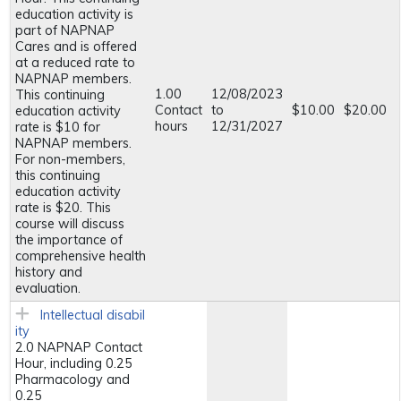
education activity is
part of NAPNAP
Cares and is offered
at a reduced rate to
NAPNAP members.
1.00
12/08/2023
This continuing
Contact
to
$10.00
$20.00
education activity
hours
12/31/2027
rate is $10 for
NAPNAP members.
For non-members,
this continuing
education activity
rate is $20. This
course will discuss
the importance of
comprehensive health
history and
evaluation.
Intellectual disabil
ity
2.0 NAPNAP Contact
Hour, including 0.25
Pharmacology and
0.25